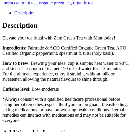
moroccan mint tea
,
organic green tea
,
organic tea
quantity
Description
Description
Elevate your tea ritual with Zen: Green Tea with Mint today!
Ingredients
: Fairtrade & ACO Certified Organic Green Tea, ACO
Certified Organic peppermint, spearmint & tulsi (holy basil).
How to brew
: Brewing your ideal cup is simple: heat water to 90ºC
and steep 1 teaspoon of tea per 150 mL of water for 2-3 minutes.
For the ultimate experience, enjoy it straight, without milk or
sweetener, allowing the natural flavours to shine through.
Caffeine level
: Low-moderate
*Always consult with a qualified healthcare professional before
using herbal remedies, especially if you are pregnant, breastfeeding,
taking medications, or have pre-existing health conditions. Herbal
remedies can interact with medications and may not be suitable for
everyone.