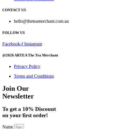
The
product
options
page
CONTACT US
may
be
hello@theteamerchant.com.au
chosen
on
FOLLOW US
the
product
page
Facebook-f
Instagram
@2026 ARTEA The Tea Merchant
Privacy Policy
Terms and Conditions
Join Our
Newsletter
To get a 10% Discount
on your first order!
Name