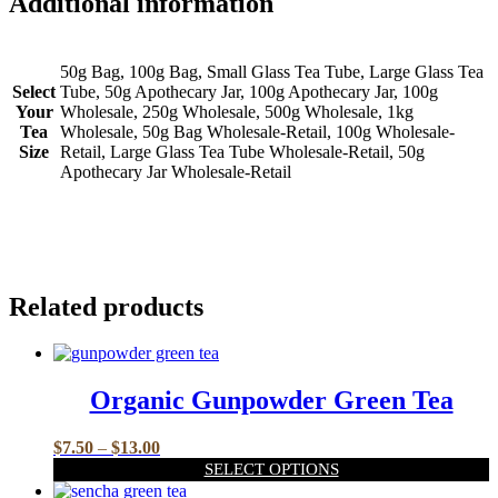
Additional information
50g Bag, 100g Bag, Small Glass Tea Tube, Large Glass Tea
Select
Tube, 50g Apothecary Jar, 100g Apothecary Jar, 100g
Your
Wholesale, 250g Wholesale, 500g Wholesale, 1kg
Tea
Wholesale, 50g Bag Wholesale-Retail, 100g Wholesale-
Size
Retail, Large Glass Tea Tube Wholesale-Retail, 50g
Apothecary Jar Wholesale-Retail
Related products
Organic Gunpowder Green Tea
Price
$
7.50
–
$
13.00
range:
SELECT OPTIONS
$7.50
This