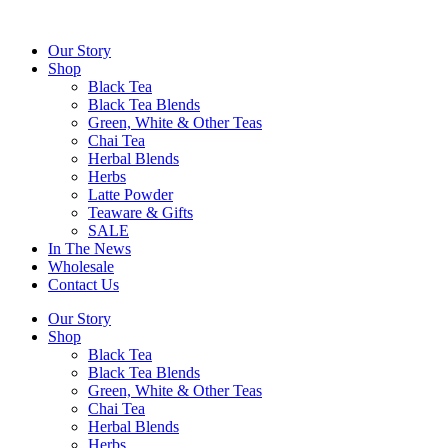
Skip
to
Our Story
content
Shop
Black Tea
Black Tea Blends
Green, White & Other Teas
Chai Tea
Herbal Blends
Herbs
Latte Powder
Teaware & Gifts
SALE
In The News
Wholesale
Contact Us
Our Story
Shop
Black Tea
Black Tea Blends
Green, White & Other Teas
Chai Tea
Herbal Blends
Herbs