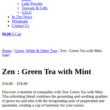
Latte Powder
Teaware & Gifts
SALE
In The News
Wholesale
Contact Us
$
0.00
0
Cart
Home
/
Green, White & Other Teas
/ Zen : Green Tea with Mint
Sale!
Zen : Green Tea with Mint
Price
$
10.00
–
$
18.00
range:
Discover a moment of tranquility with Zen: Green Tea with Mint.
$10.00
This refreshing blend combines the grounding and soothing qualities
through
of green tea and tulsi with the invigorating taste of peppermint and
$18.00
spearmint, creating a cup of harmony for your senses.