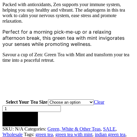
Packed with antioxidants, Zen supports your immune system,
helping you stay healthy and vibrant. The adaptogens in this tea
work to calm your nervous system, ease stress and promote
relaxation.
Perfect for a morning pick-me-up or a relaxing
afternoon break, this green tea with mint invigorates
your senses while promoting wellness.
Savour a cup of Zen: Green Tea with Mint and transform your tea
time into a peaceful retreat.
Select Your Tea Size
Clear
Zen
:
Green
ADD TO CART
Tea
SKU:
N/A
Categories:
Green, White & Other Teas
,
SALE
,
with
Wholesale
Tags:
green tea
,
green tea with mint
,
indian green tea
,
Mint