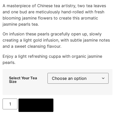
A masterpiece of Chinese tea artistry, two tea leaves
and one bud are meticulously hand-rolled with fresh
blooming jasmine flowers to create this aromatic
jasmine pearls tea.
On infusion these pearls gracefully open up, slowly
creating a light gold infusion, with subtle jasmine notes
and a sweet cleansing flavour.
Enjoy a light refreshing cuppa with organic jasmine
pearls.
Select Your Tea
Size
ADD TO CART