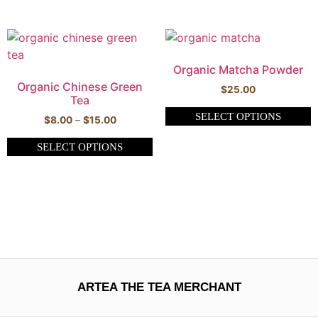
Organic Matcha Powder
Organic Chinese Green
$
25.00
Tea
SELECT OPTIONS
$
8.00
–
$
15.00
SELECT OPTIONS
ARTEA THE TEA MERCHANT