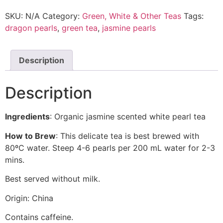
SKU:
N/A
Category:
Green, White & Other Teas
Tags:
dragon pearls
,
green tea
,
jasmine pearls
Description
Description
Ingredients
: Organic jasmine scented white pearl tea
How to Brew
: This delicate tea is best brewed with
80ºC water. Steep 4-6 pearls per 200 mL water for 2-3
mins.
Best served without milk.
Origin: China
Contains caffeine.