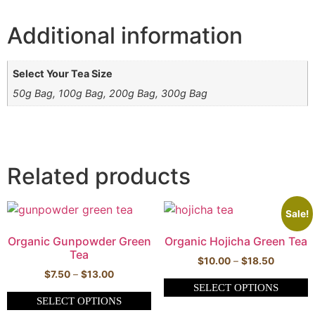
Additional information
Select Your Tea Size
50g Bag, 100g Bag, 200g Bag, 300g Bag
Related products
Sale!
Organic Gunpowder Green
Organic Hojicha Green Tea
Tea
$
10.00
–
$
18.50
$
7.50
–
$
13.00
SELECT OPTIONS
SELECT OPTIONS