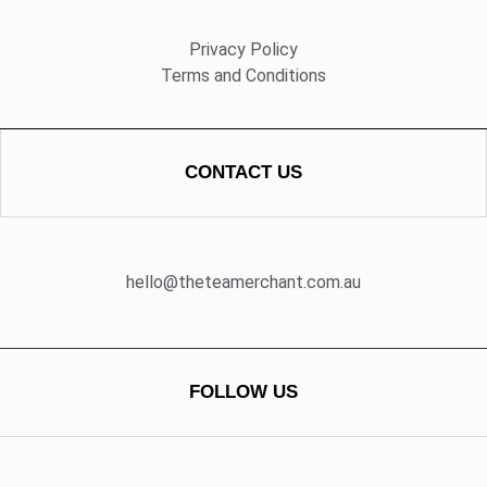
Privacy Policy
Terms and Conditions
CONTACT US
hello@theteamerchant.com.au
FOLLOW US