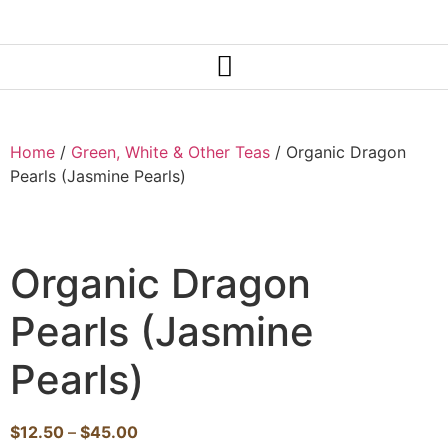
Home
/
Green, White & Other Teas
/ Organic Dragon
Pearls (Jasmine Pearls)
Organic Dragon
Pearls (Jasmine
Pearls)
$
12.50
–
$
45.00