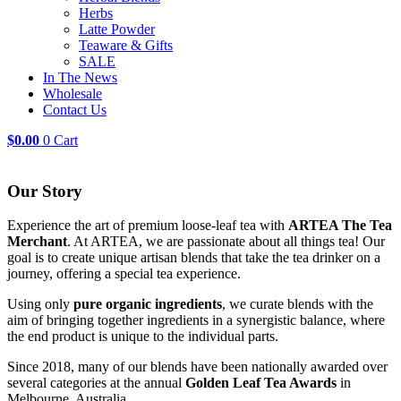
Herbs
Latte Powder
Teaware & Gifts
SALE
In The News
Wholesale
Contact Us
$
0.00
0
Cart
Our Story
Experience the art of premium loose-leaf tea with
ARTEA The Tea
Merchant
. At ARTEA, we are passionate about all things tea! Our
goal is to create unique artisan blends that take the tea drinker on a
journey, offering a special tea experience.
Using only
pure organic ingredients
, we curate blends with the
aim of bringing together ingredients in a synergistic balance, where
the end product is unique to the individual parts.
Since 2018, many of our blends have been nationally awarded over
several categories at the annual
Golden Leaf Tea Awards
in
Melbourne, Australia.