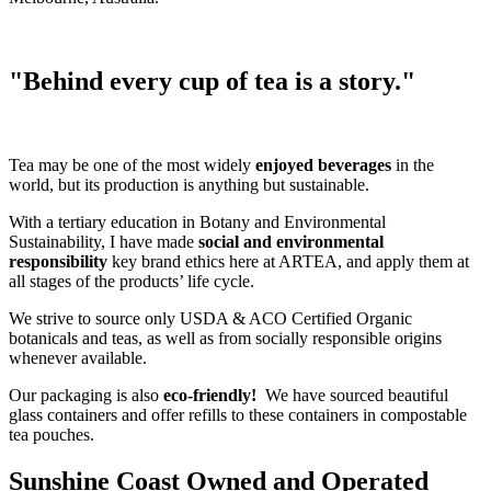
"Behind every cup of tea is a story."
Tea may be one of the most widely
enjoyed beverages
in the
world, but its production is anything but sustainable.
With a tertiary education in Botany and Environmental
Sustainability, I have made
social and environmental
responsibility
key brand ethics here at ARTEA, and apply them at
all stages of the products’ life cycle.
We strive to source only USDA & ACO Certified Organic
botanicals and teas, as well as from socially responsible origins
whenever available.
Our packaging is also
eco-friendly!
We have sourced beautiful
glass containers and offer refills to these containers in compostable
tea pouches.
Sunshine Coast Owned and Operated