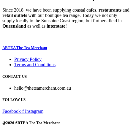
Since 2018, we have been supplying coastal
cafes
,
restaurants
and
retail outlets
with our boutique tea range. Today we not only
supply locally to the Sunshine Coast region, but further afield in
Queensland
as well as
interstate
!
ARTEA The Tea Merchant
Privacy Policy
Terms and Conditions
CONTACT US
hello@theteamerchant.com.au
FOLLOW US
Facebook-f
Instagram
@2026 ARTEA The Tea Merchant