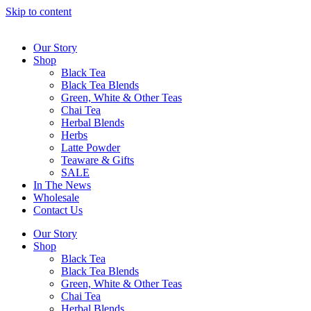
Skip to content
Our Story
Shop
Black Tea
Black Tea Blends
Green, White & Other Teas
Chai Tea
Herbal Blends
Herbs
Latte Powder
Teaware & Gifts
SALE
In The News
Wholesale
Contact Us
Our Story
Shop
Black Tea
Black Tea Blends
Green, White & Other Teas
Chai Tea
Herbal Blends