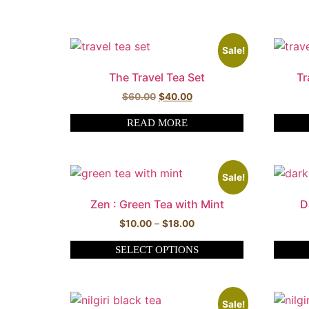
Sale!
The Travel Tea Set
Tr
$
60.00
$
40.00
READ MORE
Sale!
Zen : Green Tea with Mint
D
$
10.00
–
$
18.00
SELECT OPTIONS
Sale!