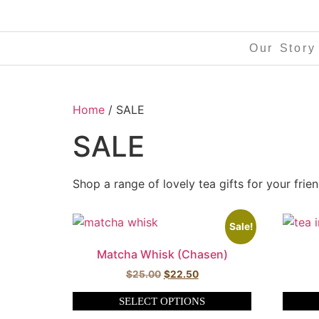
Our Story
Home
/ SALE
SALE
Shop a range of lovely tea gifts for your frie
Sale!
Matcha Whisk (Chasen)
$
25.00
$
22.50
SELECT OPTIONS