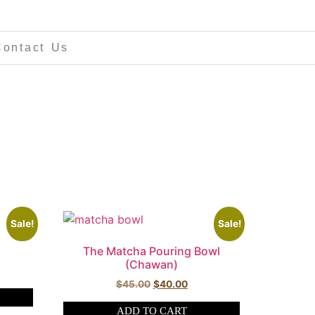
Contact Us
Sale!
Sale!
The Matcha Pouring Bowl
(Chawan)
$
45.00
$
40.00
ADD TO CART