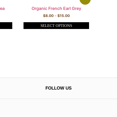
Tea
Organic French Earl Grey
$
8.00
–
$
15.00
SELECT OPTIONS
FOLLOW US
0