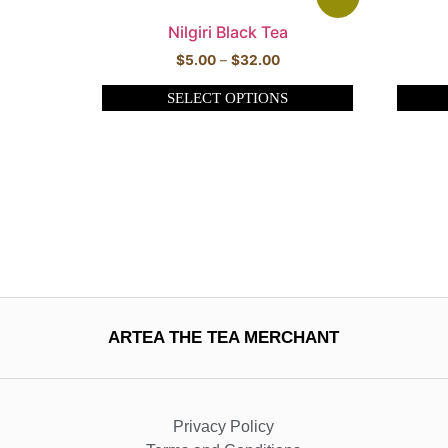
Nilgiri Black Tea
$
5.00
–
$
32.00
SELECT OPTIONS
ARTEA THE TEA MERCHANT
Privacy Policy