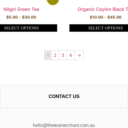
Nilgiri Green Tea
Organic Ceylon Black 
$
5.00
–
$
30.00
$
10.00
–
$
45.00
SELECT OPTIONS
SELECT OPTIONS
1
2
3
4
→
CONTACT US
hello@theteamerchant.com.au