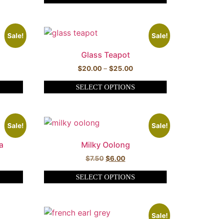
Sale!
Sale!
Glass Teapot
$
20.00
–
$
25.00
SELECT OPTIONS
Sale!
Sale!
a
Milky Oolong
$
7.50
$
6.00
SELECT OPTIONS
Sale!