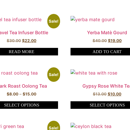
Sale!
avel Tea Infuser Bottle
Yerba Matè Gourd
$
30.00
$
22.00
$
40.00
$
19.00
READ MORE
ADD TO CART
Sale!
ark Roast Oolong Tea
Gypsy Rose White Te
$
8.00
–
$
15.00
$
13.00
$
10.00
SELECT OPTIONS
SELECT OPTIONS
Sale!