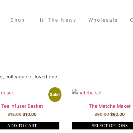
Shop
In The News
Wholesale
nd, colleague or loved one.
Sale!
Tea Infuser Basket
The Matcha Maker
$
12.00
$
10.00
$
90.00
$
80.00
ADD TO CART
SELECT OPTIONS