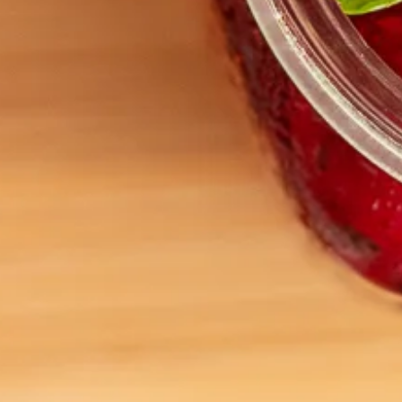
ARTEA THE TEA MERCHANT
Privacy Policy
Terms and Conditions
CONTACT US
hello@theteamerchant.com.au