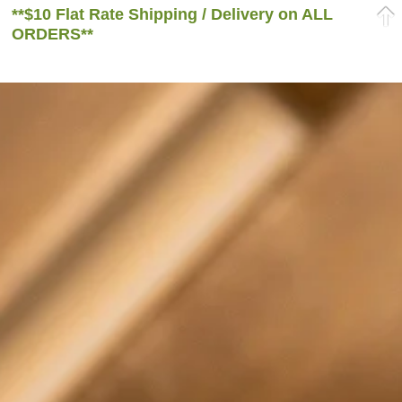
**$10 Flat Rate Shipping / Delivery on ALL
ORDERS**
Home
/ Products tagged “green tea”
green tea
Sale!