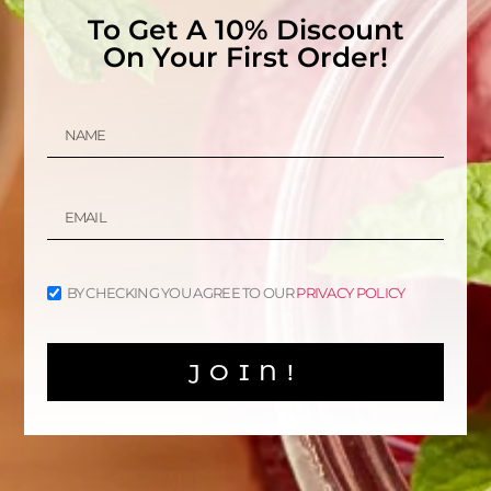
To Get A 10% Discount
On Your First Order!
Organic Gunpowder Green
Tea
Organic Chinese Green
Tea
$
7.50
–
$
13.00
$
8.00
–
$
15.00
SELECT OPTIONS
SELECT OPTIONS
BY CHECKING YOU AGREE TO OUR
PRIVACY POLICY
Sale!
Organic Dragon Well
Green Tea (Longjing)
JOIN!
$
15.00
$
12.00
SELECT OPTIONS