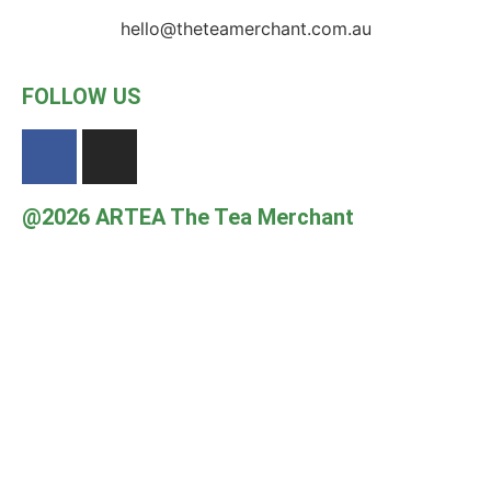
hello@theteamerchant.com.au
FOLLOW US
@2026 ARTEA The Tea Merchant