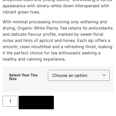
appearance with silvery-white down interspersed with
vibrant green hues.
With minimal processing involving only withering and
drying, Organic White Peony Tea retains its antioxidants
and delicate flavour profile, marked by sweet floral
notes and hints of apricot and honey. Each sip offers a
smooth, clean mouthfeel and a refreshing finish, making
it the perfect choice for tea enthusiasts seeking a
healthy and calming experience.
Select Your Tea
Size
ADD TO CART