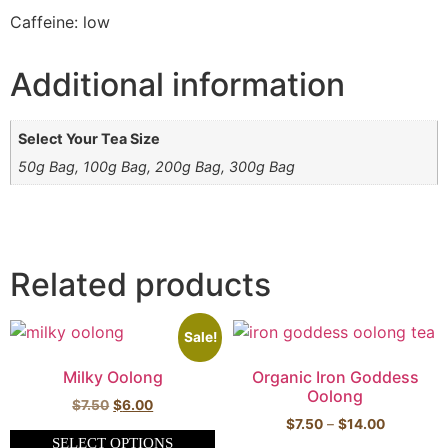
Caffeine: low
Additional information
Select Your Tea Size
50g Bag, 100g Bag, 200g Bag, 300g Bag
Related products
Sale!
Milky Oolong
Organic Iron Goddess
Oolong
$
7.50
$
6.00
$
7.50
–
$
14.00
SELECT OPTIONS