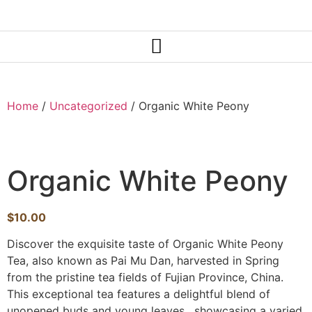
Home
/
Uncategorized
/ Organic White Peony
Organic White Peony
$
10.00
Discover the exquisite taste of Organic White Peony
Tea, also known as Pai Mu Dan, harvested in Spring
from the pristine tea fields of Fujian Province, China.
This exceptional tea features a delightful blend of
unopened buds and young leaves, showcasing a varied