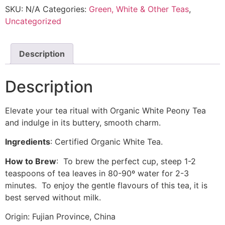
SKU:
N/A
Categories:
Green, White & Other Teas
,
Uncategorized
Description
Description
Elevate your tea ritual with Organic White Peony Tea
and indulge in its buttery, smooth charm.
Ingredients
: Certified Organic White Tea.
How to Brew
: To brew the perfect cup, steep 1-2
teaspoons of tea leaves in 80-90º water for 2-3
minutes. To enjoy the gentle flavours of this tea, it is
best served without milk.
Origin: Fujian Province, China