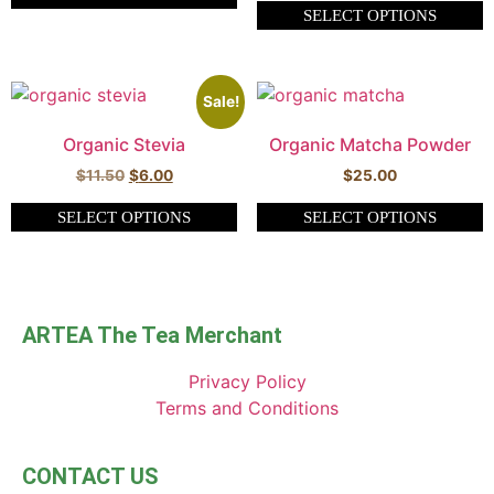
SELECT OPTIONS
Sale!
Organic Stevia
Organic Matcha Powder
$
11.50
$
6.00
$
25.00
SELECT OPTIONS
SELECT OPTIONS
ARTEA The Tea Merchant
Privacy Policy
Terms and Conditions
CONTACT US