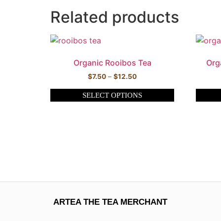
Related products
Organic Rooibos Tea
Org
$
7.50
–
$
12.50
SELECT OPTIONS
ARTEA THE TEA MERCHANT