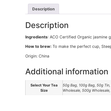
Description
Description
Ingredients
: ACO Certified Organic jasmine g
How to brew:
To make the perfect cup, Steep
Origin: China
Additional information
Select Your Tea
50g Bag, 100g Bag, 50g Tin,
Size
Wholesale, 500g Wholesale,