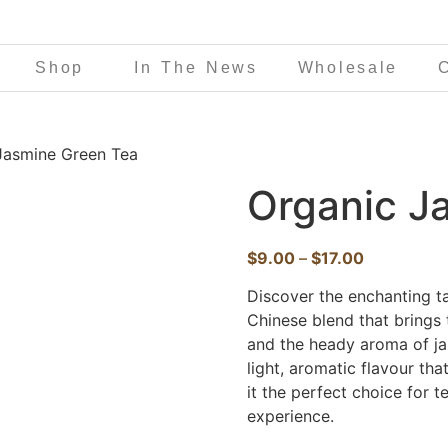
Shop
In The News
Wholesale
Jasmine Green Tea
Organic J
$
9.00
–
$
17.00
Discover the enchanting t
Chinese blend that brings 
and the heady aroma of ja
light, aromatic flavour th
it the perfect choice for t
experience.