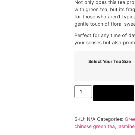
Not only does this tea pr
with green tea, but its fra
for those who aren’t typic
gentle touch of floral swe
Perfect for any time of da
your senses but also prom
Select Your Tea Size
ADD TO CART
SKU:
N/A
Categories:
Gree
chinese green tea
,
jasmine