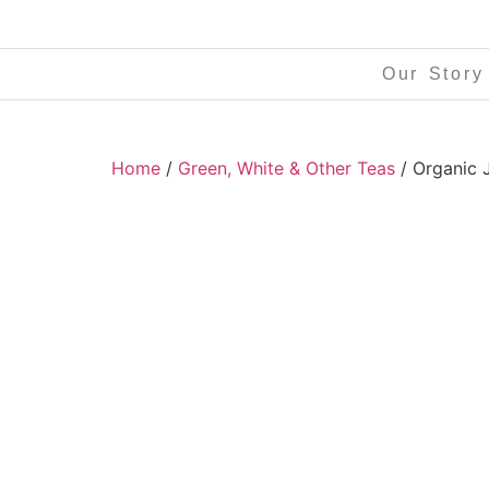
Our Story
Home
/
Green, White & Other Teas
/ Organic 