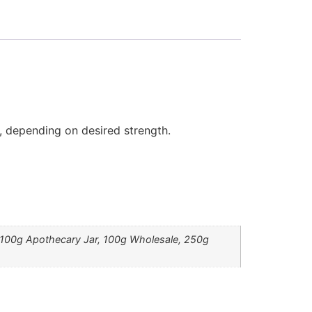
, depending on desired strength.
, 100g Apothecary Jar, 100g Wholesale, 250g