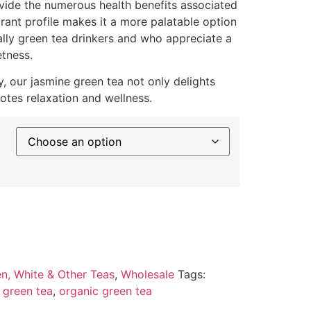
ovide the numerous health benefits associated
grant profile makes it a more palatable option
ally green tea drinkers and who appreciate a
etness.
y, our jasmine green tea not only delights
otes relaxation and wellness.
n, White & Other Teas
,
Wholesale
Tags:
 green tea
,
organic green tea