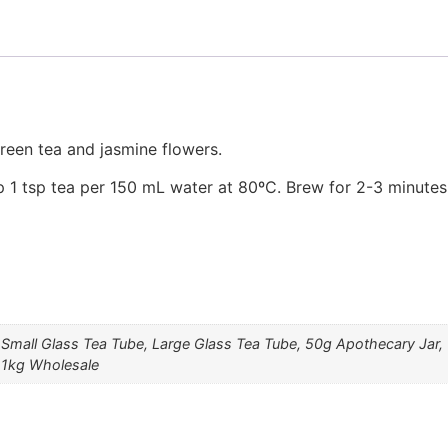
reen tea and jasmine flowers.
 1 tsp tea per 150 mL water at 80ºC. Brew for 2-3 minutes
 Small Glass Tea Tube, Large Glass Tea Tube, 50g Apothecary Jar
 1kg Wholesale