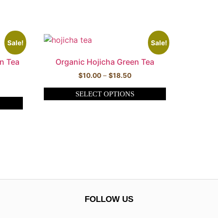
Sale!
Sale!
n Tea
Organic Hojicha Green Tea
$
10.00
–
$
18.50
SELECT OPTIONS
FOLLOW US