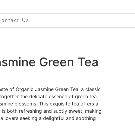
Contact Us
asmine Green Tea
aste of Organic Jasmine Green Tea, a classic
together the delicate essence of green tea
smine blossoms. This exquisite tea offers a
at is both refreshing and subtly sweet, making
ea lovers seeking a delightful and soothing