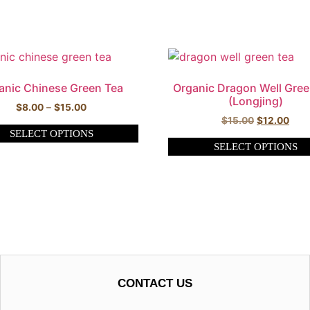
anic Chinese Green Tea
Organic Dragon Well Gree
(Longjing)
$
8.00
–
$
15.00
$
15.00
$
12.00
SELECT OPTIONS
SELECT OPTIONS
CONTACT US