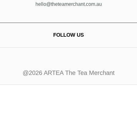
hello@theteamerchant.com.au
FOLLOW US
@2026 ARTEA The Tea Merchant