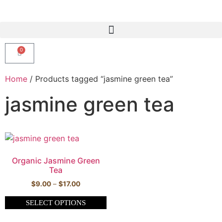
0
Home
/ Products tagged “jasmine green tea”
jasmine green tea
Organic Jasmine Green
Tea
$
9.00
–
$
17.00
SELECT OPTIONS