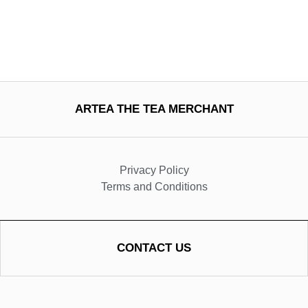
ARTEA THE TEA MERCHANT
Privacy Policy
Terms and Conditions
CONTACT US