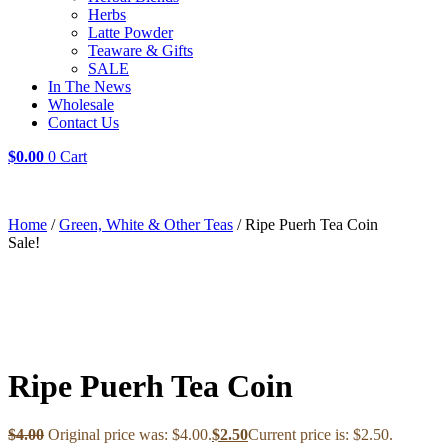
Herbs
Latte Powder
Teaware & Gifts
SALE
In The News
Wholesale
Contact Us
$
0.00
0
Cart
Home
/
Green, White & Other Teas
/ Ripe Puerh Tea Coin
Sale!
Ripe Puerh Tea Coin
$
4.00
Original price was: $4.00.
$
2.50
Current price is: $2.50.