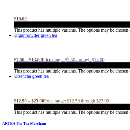
$
10.00
This product has multiple variants. The options may be chosen
$
7.50
–
$
13.00
Price range: $7.50 through $13.00
This product has multiple variants. The options may be chosen
$
12.50
–
$
23.00
Price range: $12.50 through $23.00
This product has multiple variants. The options may be chosen
ARTEA The Tea Merchant