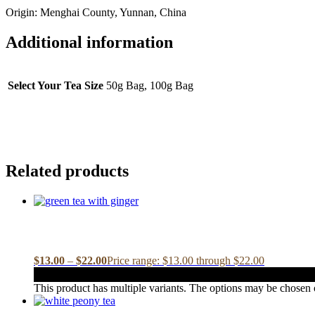
Origin: Menghai County, Yunnan, China
Additional information
Select Your Tea Size
50g Bag, 100g Bag
Related products
$
13.00
–
$
22.00
Price range: $13.00 through $22.00
This product has multiple variants. The options may be chosen