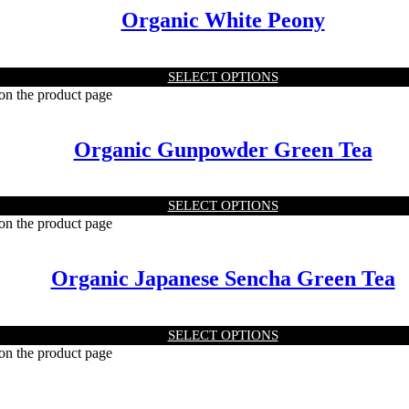
Organic White Peony
SELECT OPTIONS
 on the product page
Organic Gunpowder Green Tea
SELECT OPTIONS
 on the product page
Organic Japanese Sencha Green Tea
SELECT OPTIONS
 on the product page