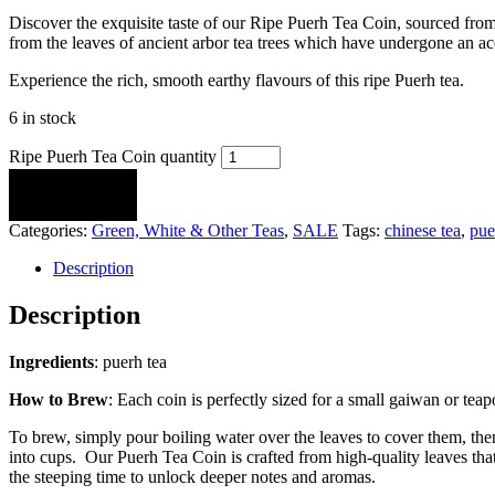
Discover the exquisite taste of our Ripe Puerh Tea Coin, sourced fro
from the leaves of ancient arbor tea trees which have undergone an ac
Experience the rich, smooth earthy flavours of this ripe Puerh tea.
6 in stock
Ripe Puerh Tea Coin quantity
ADD TO CART
Categories:
Green, White & Other Teas
,
SALE
Tags:
chinese tea
,
pue
Description
Description
Ingredients
: puerh tea
How to Brew
: Each coin is perfectly sized for a small gaiwan or te
To brew, simply pour boiling water over the leaves to cover them, the
into cups. Our Puerh Tea Coin is crafted from high-quality leaves that
the steeping time to unlock deeper notes and aromas.