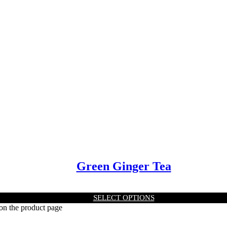
Green Ginger Tea
SELECT OPTIONS
 on the product page