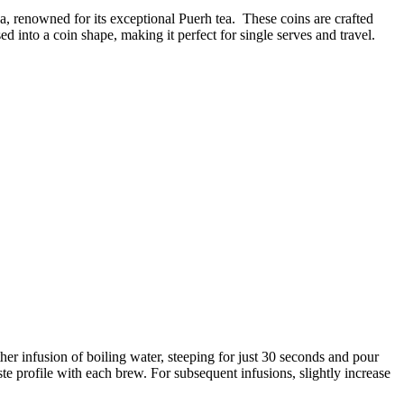
, renowned for its exceptional Puerh tea. These coins are crafted
 into a coin shape, making it perfect for single serves and travel.
er infusion of boiling water, steeping for just 30 seconds and pour
te profile with each brew. For subsequent infusions, slightly increase