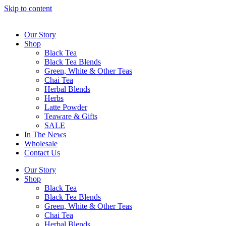
Skip to content
Our Story
Shop
Black Tea
Black Tea Blends
Green, White & Other Teas
Chai Tea
Herbal Blends
Herbs
Latte Powder
Teaware & Gifts
SALE
In The News
Wholesale
Contact Us
Our Story
Shop
Black Tea
Black Tea Blends
Green, White & Other Teas
Chai Tea
Herbal Blends