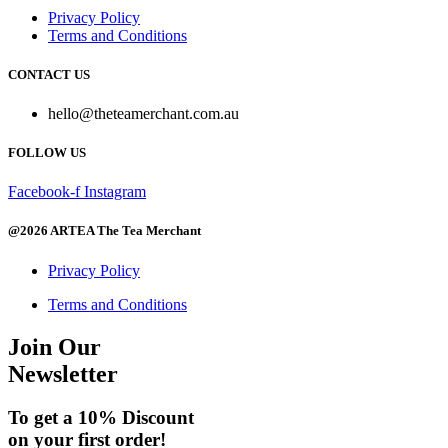
Privacy Policy
Terms and Conditions
CONTACT US
hello@theteamerchant.com.au
FOLLOW US
Facebook-f
Instagram
@2026 ARTEA The Tea Merchant
Privacy Policy
Terms and Conditions
Join Our
Newsletter
To get a 10% Discount
on your first order!