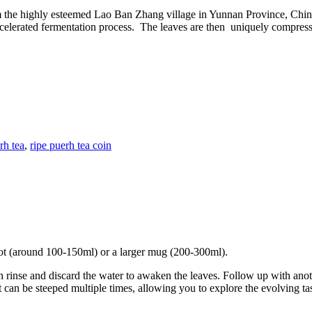
m the highly esteemed Lao Ban Zhang village in Yunnan Province, China
celerated fermentation process. The leaves are then uniquely compressed
rh tea
,
ripe puerh tea coin
apot (around 100-150ml) or a larger mug (200-300ml).
n rinse and discard the water to awaken the leaves. Follow up with anoth
 can be steeped multiple times, allowing you to explore the evolving tas