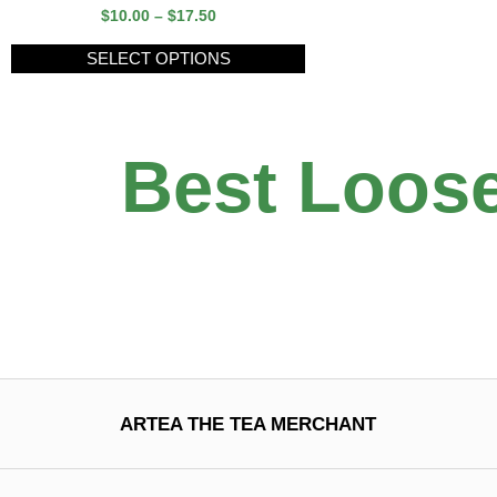
$
10.00
–
$
17.50
SELECT OPTIONS
Best Loose
ARTEA THE TEA MERCHANT