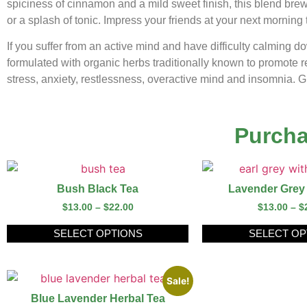
spiciness of cinnamon and a mild sweet finish, this blend brew
or a splash of tonic. Impress your friends at your next morning 
If you suffer from an active mind and have difficulty calming 
formulated with organic herbs traditionally known to promote 
stress, anxiety, restlessness, overactive mind and insomnia. Give
Purcha
Bush Black Tea
Lavender Grey
$
13.00
–
$
22.00
$
13.00
–
$
SELECT OPTIONS
SELECT OP
Sale!
Blue Lavender Herbal Tea