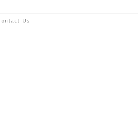
Contact Us