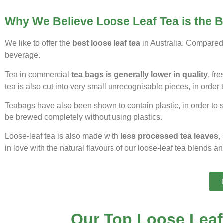
Why We Believe Loose Leaf Tea is the 
We like to offer the
best loose leaf tea
in Australia. Compared 
beverage.
Tea in commercial
tea bags is generally lower in quality
, fr
tea is also cut into very small unrecognisable pieces, in order t
Teabags have also been shown to contain plastic, in order to se
be brewed completely without using plastics.
Loose-leaf tea is also made with
less processed tea leaves
,
in love with the natural flavours of our loose-leaf tea blends a
Our Top Loose Leaf