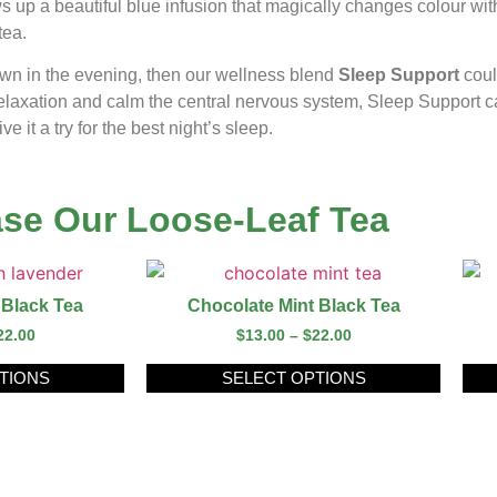
s up a beautiful blue infusion that magically changes colour wit
tea.
down in the evening, then our wellness blend
Sleep Support
coul
relaxation and calm the central nervous system, Sleep Support c
 it a try for the best night’s sleep.
se Our Loose-Leaf Tea
 Black Tea
Chocolate Mint Black Tea
22.00
$
13.00
–
$
22.00
TIONS
SELECT OPTIONS