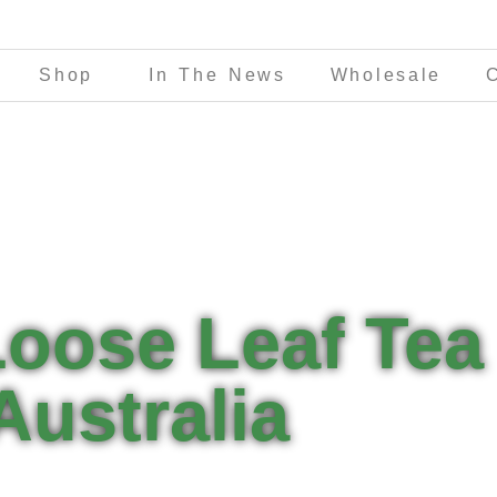
Shop
In The News
Wholesale
Loose Leaf Tea
Australia