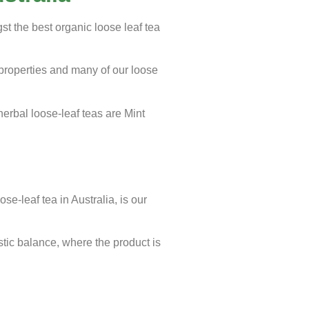
t the best organic loose leaf tea
 properties and many of our loose
rbal loose-leaf teas are Mint
se-leaf tea in Australia, is our
istic balance, where the product is