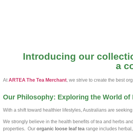
Introducing our collectio
a c
At
ARTEA The Tea Merchant
, we strive to create the best org
Our Philosophy: Exploring the World of 
With a shift toward healthier lifestyles, Australians are seeking
We strongly believe in the health benefits of tea and herbs an
properties. Our
organic loose leaf tea
range includes herbal,