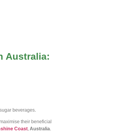
n Australia:
gh-sugar beverages.
maximise their beneficial
shine Coast
,
Australia
.