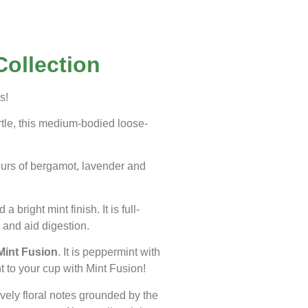
Collection
s!
rtle, this medium-bodied loose-
ours of bergamot, lavender and
bright mint finish. It is full-
 and aid digestion.
Mint Fusion
. It is peppermint with
t to your cup with Mint Fusion!
ovely floral notes grounded by the