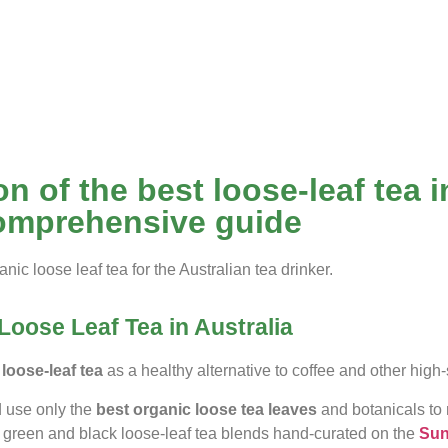
n of the best loose-leaf tea i
omprehensive guide
anic loose leaf tea for the Australian tea drinker.
Loose Leaf Tea in Australia
loose-leaf tea
as a healthy alternative to coffee and other hi
d use only the
best
organic loose tea leaves
and botanicals to 
 green and black loose-leaf tea blends hand-curated on the
Sun