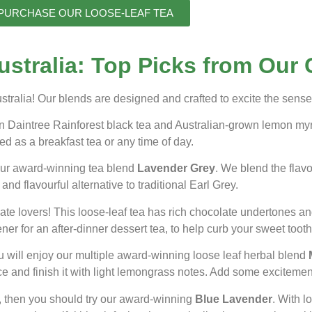
PURCHASE OUR LOOSE-LEAF TEA
stralia: Top Picks from Our 
tralia! Our blends are designed and crafted to excite the sense
ian Daintree Rainforest black tea and Australian-grown lemon my
d as a breakfast tea or any time of day.
 our award-winning tea blend
Lavender Grey
. We blend the flav
and flavourful alternative to traditional Earl Grey.
e lovers! This loose-leaf tea has rich chocolate undertones and a 
ner for an after-dinner dessert tea, to help curb your sweet tooth
 will enjoy our multiple award-winning loose leaf herbal blend
ice and finish it with light lemongrass notes. Add some excitemen
nd, then you should try our award-winning
Blue Lavender
. With l