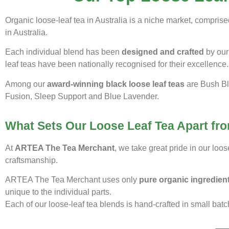
Organic loose-leaf tea in Australia is a niche market, compri
in Australia.
Each individual blend has been
designed and crafted
by our 
leaf teas have been nationally recognised for their excellence.
Among our
award-winning black loose leaf teas
are Bush Bl
Fusion, Sleep Support and Blue Lavender.
What Sets Our Loose Leaf Tea Apart fro
At
ARTEA The Tea Merchant
, we take great pride in our loo
craftsmanship.
ARTEA The Tea Merchant uses only
pure organic ingredien
unique to the individual parts.
Each of our loose-leaf tea blends is hand-crafted in small batc