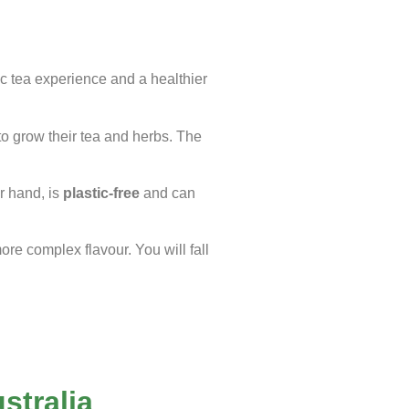
ic tea experience and a healthier
to grow their tea and herbs. The
r hand, is
plastic-free
and can
more complex flavour. You will fall
stralia