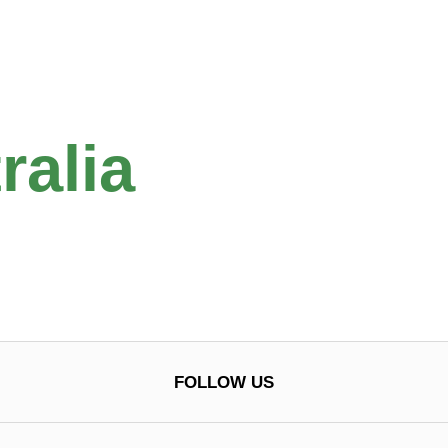
ralia
FOLLOW US
0