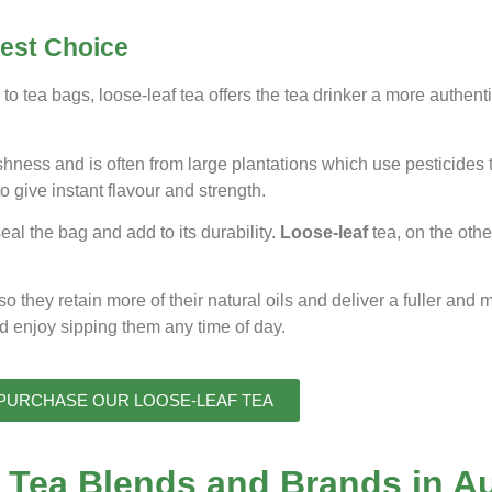
Best Choice
to tea bags, loose-leaf tea offers the tea drinker a more authent
eshness and is often from large plantations which use pesticides 
o give instant flavour and strength.
al the bag and add to its durability.
Loose-leaf
tea, on the othe
 so they retain more of their natural oils and deliver a fuller and 
nd enjoy sipping them any time of day.
PURCHASE OUR LOOSE-LEAF TEA
 Tea Blends and Brands in Au