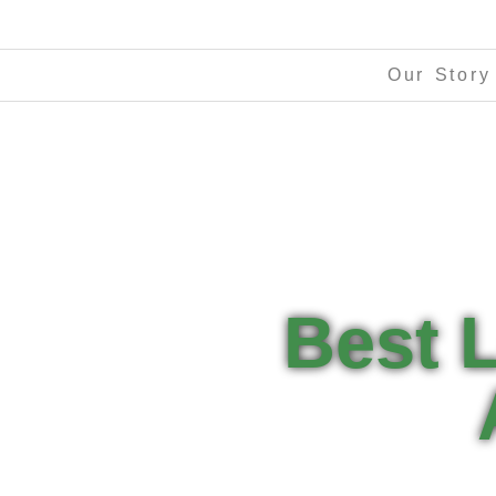
Our Story
Best 