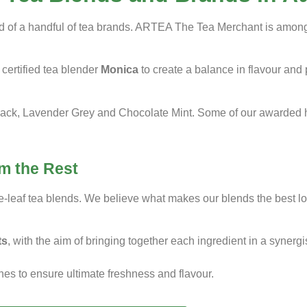
sed of a handful of tea brands. ARTEA The Tea Merchant is amongs
certified tea blender
Monica
to create a balance in flavour and
ack, Lavender Grey and Chocolate Mint. Some of our awarded he
m the Rest
se-leaf tea blends. We believe what makes our blends the best loo
ts
, with the aim of bringing together each ingredient in a synerg
hes to ensure ultimate freshness and flavour.