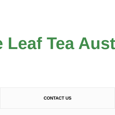
 Leaf Tea Aust
CONTACT US