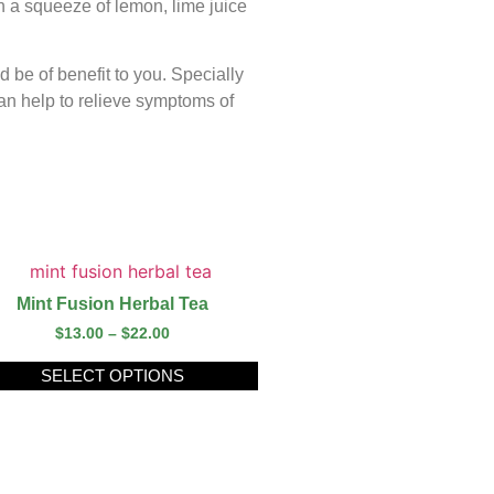
h a squeeze of lemon, lime juice
d be of benefit to you. Specially
an help to relieve symptoms of
Mint Fusion Herbal Tea
$
13.00
–
$
22.00
SELECT OPTIONS