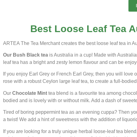
Best Loose Leaf Tea Au
ARTEA The Tea Merchant creates the best loose leaf tea in Aus
Our Bush Black tea
is Australia in a cup! Made with Austral
leaf tea has a bright and zesty lemon flavour and can be enjoye
If you enjoy Earl Grey or French Earl Grey, then you will love
rose with a robust Ceylon large leaf tea, to create a full-bodied 
Our
Chocolate Mint
tea blend is a favourite tea among chocolat
bodied and is lovely with or without milk. Add a dash of sweete
Tired of boring peppermint tea as an evening cuppa? Then you
a twist! We add a hint of sweetness with the addition of liquor
If you are looking for a truly unique herbal loose-leaf tea ble