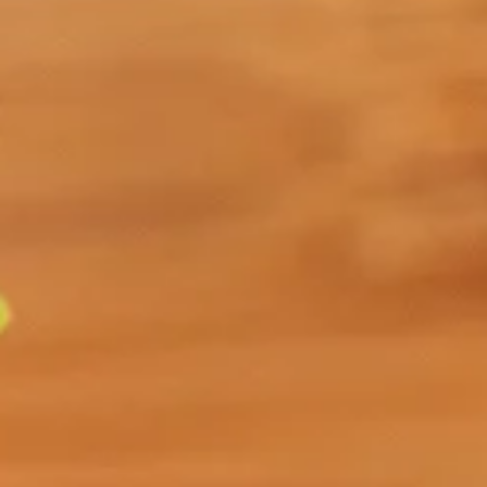
Discover the soothing power of Organic Passionflower,
crafted from the leaves of the
Passiflora incarnata
plant. This herbal tea has a rich history of traditional
use, renowned for its calming effects that help reduce
anxiety and improve sleep quality.
Also known to help those seeking relief from pain,
nervous disorders, or digestive upset, Organic
Passionflower offers a mild, earthy, and slightly grassy
flavour that makes it pleasant and easy to drink.
Select Your Tea
Size
ADD TO CART