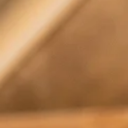
Organic
Passionflower
$
10.00
–
$
18.00