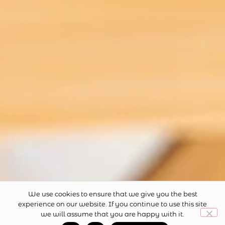
Privacy Policy
Terms and Conditions
CONTACT US
hello@theteamerchant.com.au
FOLLOW US
We use cookies to ensure that we give you the best
experience on our website. If you continue to use this site
we will assume that you are happy with it.
0