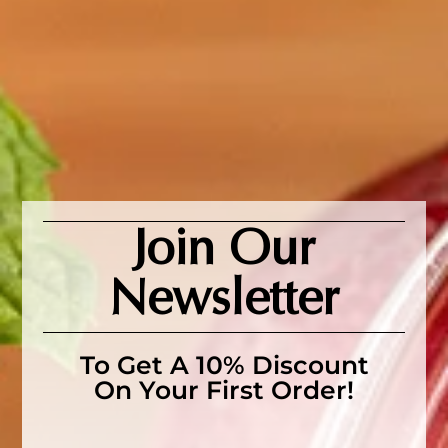
SKU:
N/A
Category:
Herbs
Tags:
organic passionflower
herb
,
passionflower tea
,
sleep tea
,
sleepy time herbal
tea
Description
Description
Join Our
Elevate your wellness routine with this natural and
Newsletter
tranquil herb.
Ingredients
: ACO Certified Organic passionflower herb,
To Get A 10% Discount
Passiflora incarnata
On Your First Order!
How to brew:
Brewed with boiling water, simply steep 1
teaspoon in a cup for 10-15 minutes to unlock its full