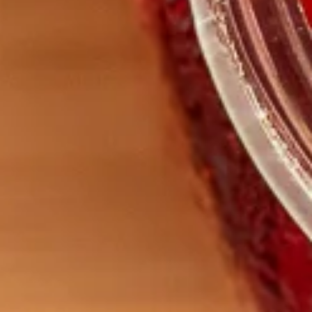
Digest Support Herbal Tea
– 50g Bag
$
15.00
ADD TO CART
Related products
Sale!
Sale!
Organic Meadowsweet
Organic Shepherd’s Purse
$
5.00
–
$
9.00
$
5.00
–
$
9.00
SELECT OPTIONS
SELECT OPTIONS