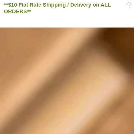
**$10 Flat Rate Shipping / Delivery on ALL
ORDERS**
Home
/
Herbs
/ Organic Passionflower