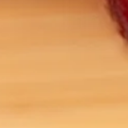
Sale!
Sale!
Organic Ginkgo Leaf
Organic St. John’s Wort
$
5.00
–
$
9.00
$
5.00
–
$
9.00
SELECT OPTIONS
SELECT OPTIONS
ARTEA THE TEA MERCHANT