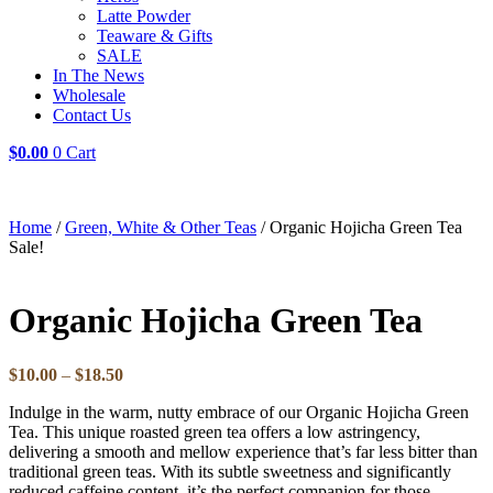
Latte Powder
Teaware & Gifts
SALE
In The News
Wholesale
Contact Us
$
0.00
0
Cart
Home
/
Green, White & Other Teas
/ Organic Hojicha Green Tea
Sale!
Organic Hojicha Green Tea
Price
$
10.00
–
$
18.50
range:
Indulge in the warm, nutty embrace of our Organic Hojicha Green
$10.00
Tea. This unique roasted green tea offers a low astringency,
through
delivering a smooth and mellow experience that’s far less bitter than
$18.50
traditional green teas. With its subtle sweetness and significantly
reduced caffeine content, it’s the perfect companion for those