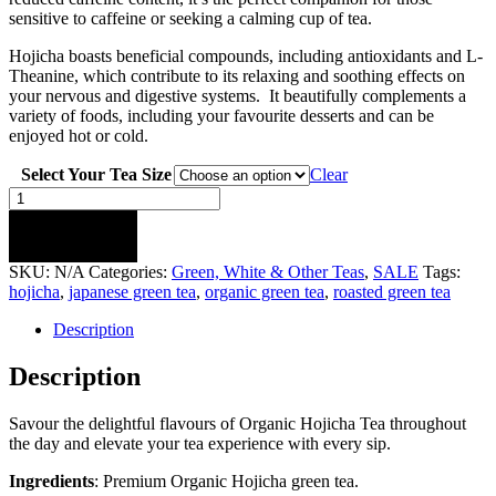
sensitive to caffeine or seeking a calming cup of tea.
Hojicha boasts beneficial compounds, including antioxidants and L-
Theanine, which contribute to its relaxing and soothing effects on
your nervous and digestive systems. It beautifully complements a
variety of foods, including your favourite desserts and can be
enjoyed hot or cold.
Select Your Tea Size
Clear
Organic
Hojicha
Green
ADD TO CART
Tea
SKU:
N/A
Categories:
Green, White & Other Teas
,
SALE
Tags:
quantity
hojicha
,
japanese green tea
,
organic green tea
,
roasted green tea
Description
Description
Savour the delightful flavours of Organic Hojicha Tea throughout
the day and elevate your tea experience with every sip.
Ingredients
: Premium Organic Hojicha green tea.