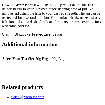
How to Brew
: Brew it with near-boiling water at around 90°C to
unlock its full flavour. Enjoy a quick steeping time of just 1-3
minutes, adjusting the time to your desired strength. The tea can be
re-steeped for a second infusion. For a unique drink, make a strong
infusion and add a dash of milk and/or honey or serve over ice for a
refreshing cold tea.
Origin: Shizouka Prefecture, Japan
Additional information
Select Your Tea Size
50g Bag, 100g Bag
Related products
Sale!