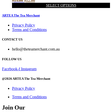
Original
Current
$
15.00
$
12.00
may
price
price
SELECT OPTIONS
be
was:
is:
This
chosen
$15.00.
$12.00.
product
ARTEA The Tea Merchant
on
has
the
multiple
Privacy Policy
product
variants.
Terms and Conditions
page
The
options
CONTACT US
may
be
hello@theteamerchant.com.au
chosen
on
FOLLOW US
the
product
page
Facebook-f
Instagram
@2026 ARTEA The Tea Merchant
Privacy Policy
Terms and Conditions
Join Our