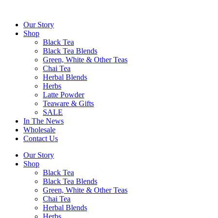
Skip
to
Our Story
content
Shop
Black Tea
Black Tea Blends
Green, White & Other Teas
Chai Tea
Herbal Blends
Herbs
Latte Powder
Teaware & Gifts
SALE
In The News
Wholesale
Contact Us
Our Story
Shop
Black Tea
Black Tea Blends
Green, White & Other Teas
Chai Tea
Herbal Blends
Herbs