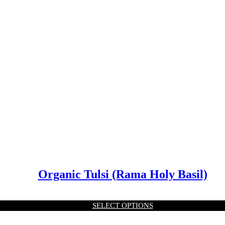
Organic Tulsi (Rama Holy Basil)
SELECT OPTIONS