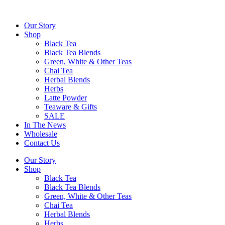
Skip
to
Our Story
content
Shop
Black Tea
Black Tea Blends
Green, White & Other Teas
Chai Tea
Herbal Blends
Herbs
Latte Powder
Teaware & Gifts
SALE
In The News
Wholesale
Contact Us
Our Story
Shop
Black Tea
Black Tea Blends
Green, White & Other Teas
Chai Tea
Herbal Blends
Herbs