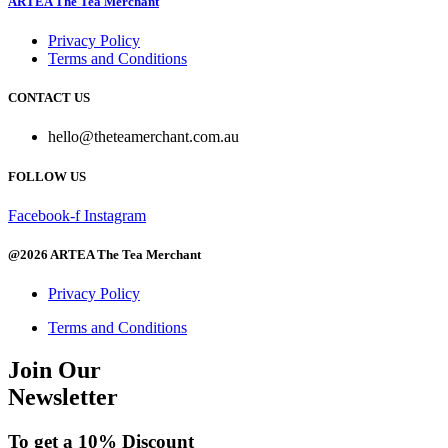
ARTEA The Tea Merchant
$18.00
has
multiple
Privacy Policy
variants.
Terms and Conditions
The
options
CONTACT US
may
be
hello@theteamerchant.com.au
chosen
on
FOLLOW US
the
product
page
Facebook-f
Instagram
@2026 ARTEA The Tea Merchant
Privacy Policy
Terms and Conditions
Join Our
Newsletter
To get a 10% Discount