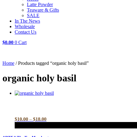
Latte Powder
Teaware & Gifts
SALE
In The News
Wholesale
Contact Us
$
0.00
0
Cart
Home
/ Products tagged “organic holy basil”
organic holy basil
Price
$
10.00
–
$
18.00
range:
$10.00
This
through
product