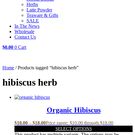
Herbs
Latte Powder
Teaware & Gifts
SALE
In The News
Wholesale
Contact Us
$
0.00
0
Cart
Home
/ Products tagged “hibiscus herb”
hibiscus herb
Organic Hibiscus
$
10.00
–
$
18.00
Price range: $10.00 through $18.00
SELECT OPTIONS
This product has multiple variants. The options may be