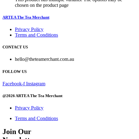
chosen on the product page
ARTEA The Tea Merchant
Privacy Policy
Terms and Conditions
CONTACT US
hello@theteamerchant.com.au
FOLLOW US
Facebook-f
Instagram
@2026 ARTEA The Tea Merchant
Privacy Policy
Terms and Conditions
Join Our