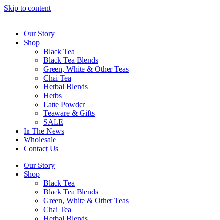
Skip to content
Our Story
Shop
Black Tea
Black Tea Blends
Green, White & Other Teas
Chai Tea
Herbal Blends
Herbs
Latte Powder
Teaware & Gifts
SALE
In The News
Wholesale
Contact Us
Our Story
Shop
Black Tea
Black Tea Blends
Green, White & Other Teas
Chai Tea
Herbal Blends