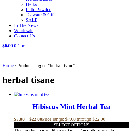
Herbs
Latte Powder
Teaware & Gifts
SALE
In The News
Wholesale
Contact Us
$
0.00
0
Cart
Home
/ Products tagged “herbal tisane”
herbal tisane
Hibiscus Mint Herbal Tea
$
7.00
–
$
22.00
Price range: $7.00 through $22.00
SELECT OPTIONS
This product has multiple variants. The options may be