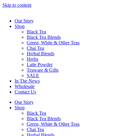
Skip to content
Our Story
Shop
Black Tea
Black Tea Blends
Green, White & Other Teas
Chai Tea
Herbal Blends
Herbs
Latte Powder
Teaware & Gifts
SALE
In The News
Wholesale
Contact Us
Our Story
Shop
Black Tea
Black Tea Blends
Green, White & Other Teas
Chai Tea
Herbal Blends