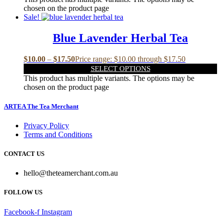
chosen on the product page
Sale!
Blue Lavender Herbal Tea
$
10.00
–
$
17.50
Price range: $10.00 through $17.50
SELECT OPTIONS
This product has multiple variants. The options may be
chosen on the product page
ARTEA The Tea Merchant
Privacy Policy
Terms and Conditions
CONTACT US
hello@theteamerchant.com.au
FOLLOW US
Facebook-f
Instagram