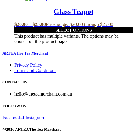
Glass Teapot
$
20.00
–
$
25.00
Price range: $20.00 through $25.00
SELECT OPTIONS
This product has multiple variants. The options may be
chosen on the product page
ARTEA The Tea Merchant
Privacy Policy
Terms and Conditions
CONTACT US
hello@theteamerchant.com.au
FOLLOW US
Facebook-f
Instagram
@2026 ARTEA The Tea Merchant