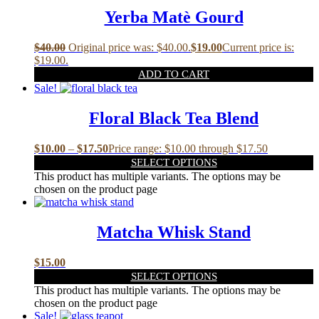
Yerba Matè Gourd
$
40.00
Original price was: $40.00.
$
19.00
Current price is:
$19.00.
ADD TO CART
Sale!
Floral Black Tea Blend
$
10.00
–
$
17.50
Price range: $10.00 through $17.50
SELECT OPTIONS
This product has multiple variants. The options may be
chosen on the product page
Matcha Whisk Stand
$
15.00
SELECT OPTIONS
This product has multiple variants. The options may be
chosen on the product page
Sale!