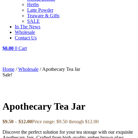
Herbs
Latte Powder
Teaware & Gifts
SALE
In The News
Wholesale
Contact Us
$
0.00
0
Cart
Home
/
Wholesale
/ Apothecary Tea Jar
Sale!
Apothecary Tea Jar
$
9.50
–
$
12.00
Price range: $9.50 through $12.00
Discover the perfect solution for your tea storage with our exquisite
Apothecary Jars. Crafted from high-quality amber brown glass,