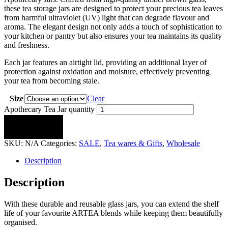
these tea storage jars are designed to protect your precious tea leaves
from harmful ultraviolet (UV) light that can degrade flavour and
aroma. The elegant design not only adds a touch of sophistication to
your kitchen or pantry but also ensures your tea maintains its quality
and freshness.
Each jar features an airtight lid, providing an additional layer of
protection against oxidation and moisture, effectively preventing
your tea from becoming stale.
Size
Clear
Apothecary Tea Jar quantity
ADD TO CART
SKU:
N/A
Categories:
SALE
,
Tea wares & Gifts
,
Wholesale
Description
Description
With these durable and reusable glass jars, you can extend the shelf
life of your favourite ARTEA blends while keeping them beautifully
organised.