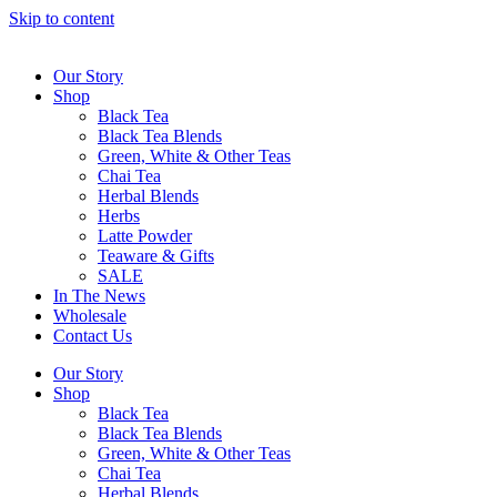
Skip to content
Our Story
Shop
Black Tea
Black Tea Blends
Green, White & Other Teas
Chai Tea
Herbal Blends
Herbs
Latte Powder
Teaware & Gifts
SALE
In The News
Wholesale
Contact Us
Our Story
Shop
Black Tea
Black Tea Blends
Green, White & Other Teas
Chai Tea
Herbal Blends