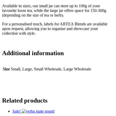
Available in sizes, our small jar can store up to 100g of your
favourite loose tea, while the large jar offers space for 150-300g
(depending on the size of tea or herb).
For a personalised touch, labels for ARTEA Blends are available
upon request, allowing you to organise and showcase your
collection with style.
Additional information
Size
Small, Large, Small Wholesale, Large Wholesale
Related products
Sale!