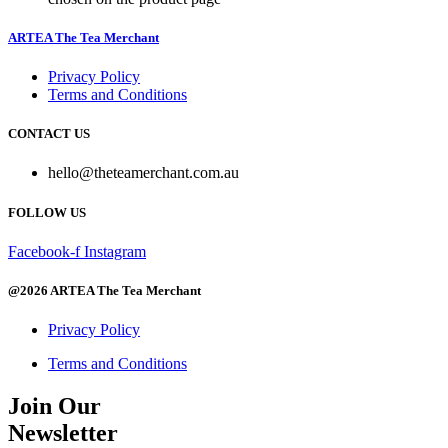
ARTEA The Tea Merchant
Privacy Policy
Terms and Conditions
CONTACT US
hello@theteamerchant.com.au
FOLLOW US
Facebook-f
Instagram
@2026 ARTEA The Tea Merchant
Privacy Policy
Terms and Conditions
Join Our
Newsletter