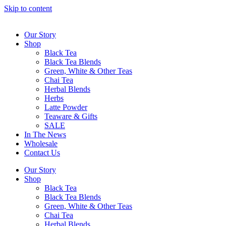
Skip to content
Our Story
Shop
Black Tea
Black Tea Blends
Green, White & Other Teas
Chai Tea
Herbal Blends
Herbs
Latte Powder
Teaware & Gifts
SALE
In The News
Wholesale
Contact Us
Our Story
Shop
Black Tea
Black Tea Blends
Green, White & Other Teas
Chai Tea
Herbal Blends