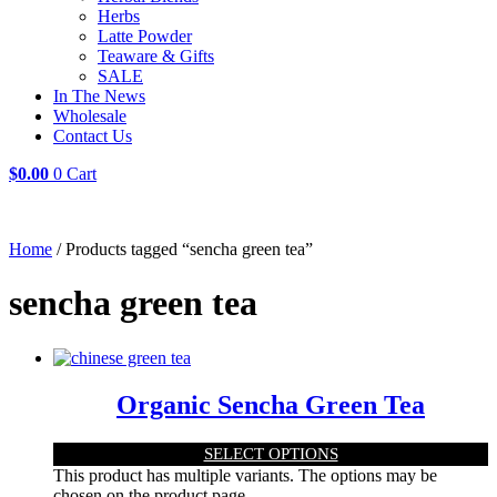
Herbs
Latte Powder
Teaware & Gifts
SALE
In The News
Wholesale
Contact Us
$
0.00
0
Cart
Home
/ Products tagged “sencha green tea”
sencha green tea
Organic Sencha Green Tea
SELECT OPTIONS
This product has multiple variants. The options may be
chosen on the product page