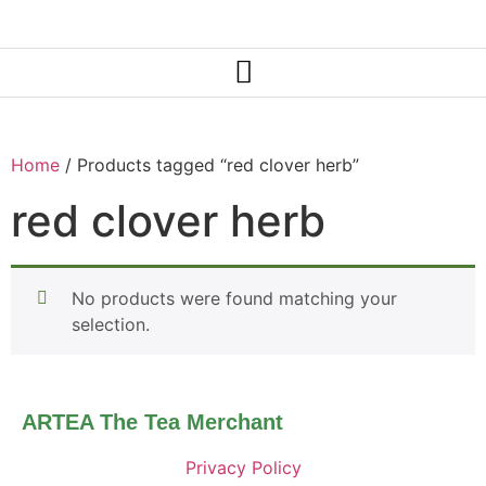
Home
/ Products tagged “red clover herb”
red clover herb
No products were found matching your
selection.
ARTEA The Tea Merchant
Privacy Policy