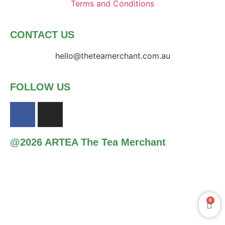
Terms and Conditions
CONTACT US
hello@theteamerchant.com.au
FOLLOW US
@2026 ARTEA The Tea Merchant
0