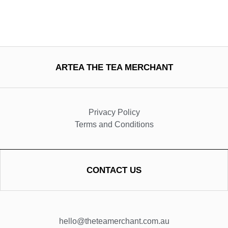
ARTEA THE TEA MERCHANT
Privacy Policy
Terms and Conditions
CONTACT US
hello@theteamerchant.com.au