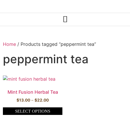
Home
/ Products tagged “peppermint tea”
peppermint tea
Mint Fusion Herbal Tea
$
13.00
–
$
22.00
SELECT OPTIONS