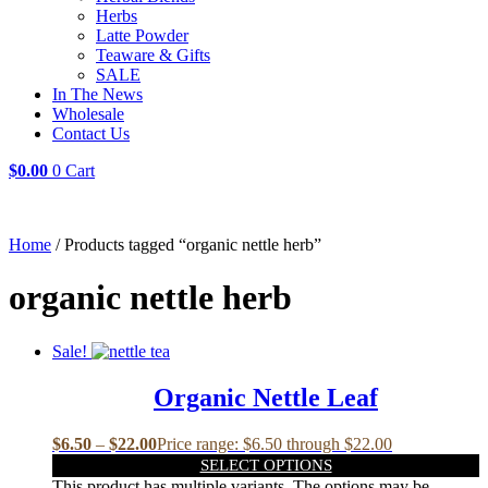
Herbs
Latte Powder
Teaware & Gifts
SALE
In The News
Wholesale
Contact Us
$
0.00
0
Cart
Home
/ Products tagged “organic nettle herb”
organic nettle herb
Sale!
Organic Nettle Leaf
$
6.50
–
$
22.00
Price range: $6.50 through $22.00
SELECT OPTIONS
This product has multiple variants. The options may be