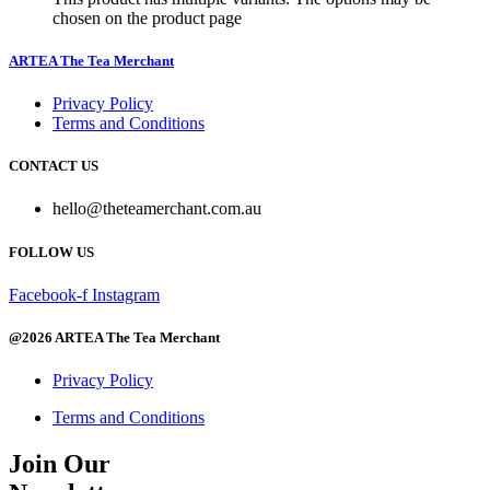
chosen on the product page
ARTEA The Tea Merchant
Privacy Policy
Terms and Conditions
CONTACT US
hello@theteamerchant.com.au
FOLLOW US
Facebook-f
Instagram
@2026 ARTEA The Tea Merchant
Privacy Policy
Terms and Conditions
Join Our