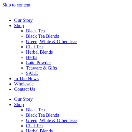
Skip to content
Our Story
Shop
Black Tea
Black Tea Blends
Green, White & Other Teas
Chai Tea
Herbal Blends
Herbs
Latte Powder
Teaware & Gifts
SALE
In The News
Wholesale
Contact Us
Our Story
Shop
Black Tea
Black Tea Blends
Green, White & Other Teas
Chai Tea
Herbal Blends