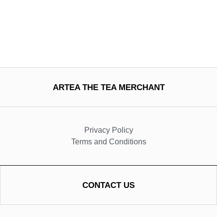
ARTEA THE TEA MERCHANT
Privacy Policy
Terms and Conditions
CONTACT US