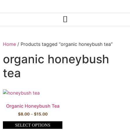
Home
/ Products tagged “organic honeybush tea”
organic honeybush
tea
Organic Honeybush Tea
$
8.00
–
$
15.00
SELECT OPTIONS