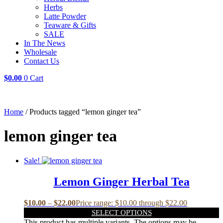
Herbs
Latte Powder
Teaware & Gifts
SALE
In The News
Wholesale
Contact Us
$
0.00
0
Cart
Home
/ Products tagged “lemon ginger tea”
lemon ginger tea
Sale!
Lemon Ginger Herbal Tea
$
10.00
–
$
22.00
Price range: $10.00 through $22.00
SELECT OPTIONS
This product has multiple variants. The options may be