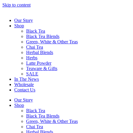
Skip to content
Our Story
Shop
Black Tea
Black Tea Blends
Green, White & Other Teas
Chai Tea
Herbal Blends
Herbs
Latte Powder
Teaware & Gifts
SALE
In The News
Wholesale
Contact Us
Our Story
Shop
Black Tea
Black Tea Blends
Green, White & Other Teas
Chai Tea
Herbal Blends