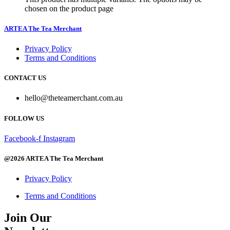
chosen on the product page
ARTEA The Tea Merchant
Privacy Policy
Terms and Conditions
CONTACT US
hello@theteamerchant.com.au
FOLLOW US
Facebook-f
Instagram
@2026 ARTEA The Tea Merchant
Privacy Policy
Terms and Conditions
Join Our