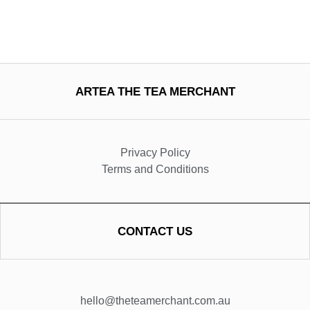
ARTEA THE TEA MERCHANT
Privacy Policy
Terms and Conditions
CONTACT US
hello@theteamerchant.com.au