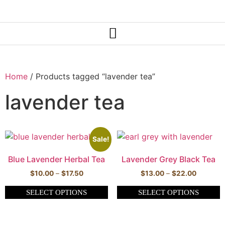
Home
/ Products tagged “lavender tea”
lavender tea
Sale!
Blue Lavender Herbal Tea
Lavender Grey Black Tea
$
10.00
–
$
17.50
$
13.00
–
$
22.00
SELECT OPTIONS
SELECT OPTIONS