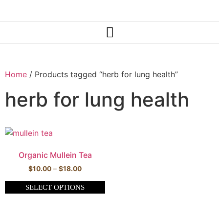
Home
/ Products tagged “herb for lung health”
herb for lung health
Organic Mullein Tea
$
10.00
–
$
18.00
SELECT OPTIONS