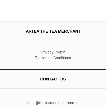
ARTEA THE TEA MERCHANT
Privacy Policy
Terms and Conditions
CONTACT US
hello@theteamerchant.com.au