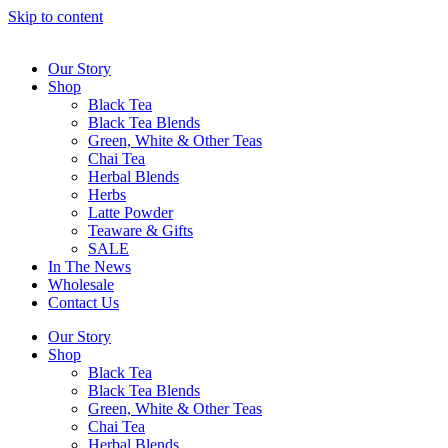
Skip to content
Our Story
Shop
Black Tea
Black Tea Blends
Green, White & Other Teas
Chai Tea
Herbal Blends
Herbs
Latte Powder
Teaware & Gifts
SALE
In The News
Wholesale
Contact Us
Our Story
Shop
Black Tea
Black Tea Blends
Green, White & Other Teas
Chai Tea
Herbal Blends