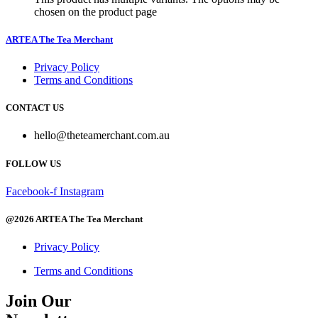
chosen on the product page
ARTEA The Tea Merchant
Privacy Policy
Terms and Conditions
CONTACT US
hello@theteamerchant.com.au
FOLLOW US
Facebook-f
Instagram
@2026 ARTEA The Tea Merchant
Privacy Policy
Terms and Conditions
Join Our