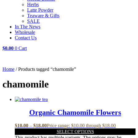
Herbs
Latte Powder
Teaware & Gifts
SALE
In The News
Wholesale
Contact Us
$
0.00
0
Cart
Home
/ Products tagged “chamomile”
chamomile
Organic Chamomile Flowers
$
10.00
–
$
18.00
Price range: $10.00 through $18.00
SELECT OPTIONS
This product has multiple variants. The options may be