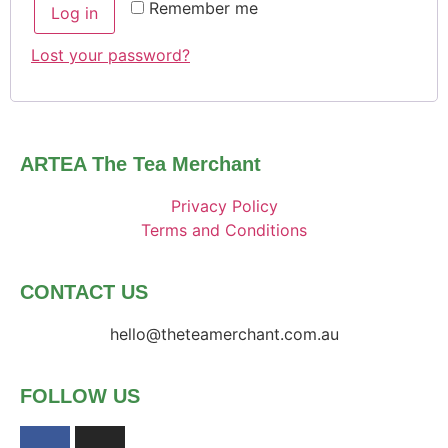
Remember me
Log in
Lost your password?
ARTEA The Tea Merchant
Privacy Policy
Terms and Conditions
CONTACT US
hello@theteamerchant.com.au
FOLLOW US