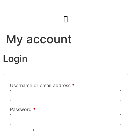
My account
Login
Username or email address
*
Password
*